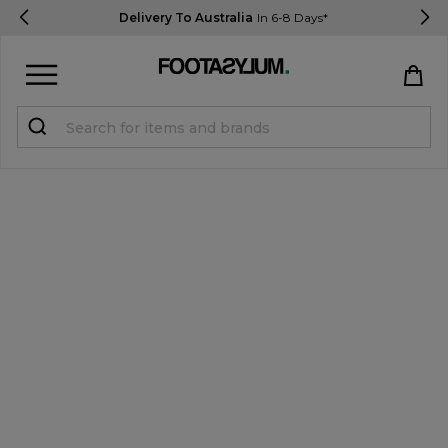
Delivery To Australia
In 6-8 Days*
Sign in
Register
STUDENTS get 15% Off
Help & FAQs
Everything you need to know