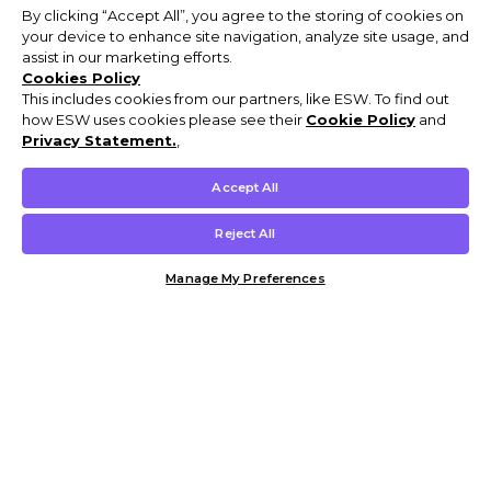
By clicking “Accept All”, you agree to the storing of cookies on
your device to enhance site navigation, analyze site usage, and
assist in our marketing efforts.
Cookies Policy
This includes cookies from our partners, like ESW. To find out
how ESW uses cookies please see their
Cookie Policy
and
Privacy Statement.
,
Accept All
Reject All
Manage My Preferences
Customer Help & Info
Mens