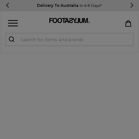
Delivery To Australia
In 6-8 Days*
Sign in
Register
STUDENTS get 15% Off
Help & FAQs
Everything you need to know
Currency:
$ AUD
Track Order