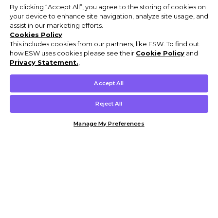
By clicking “Accept All”, you agree to the storing of cookies on
your device to enhance site navigation, analyze site usage, and
assist in our marketing efforts.
Cookies Policy
This includes cookies from our partners, like ESW. To find out
how ESW uses cookies please see their
Cookie Policy
and
Privacy Statement.
,
Accept All
Reject All
Manage My Preferences
Customer Help & Info
Mens