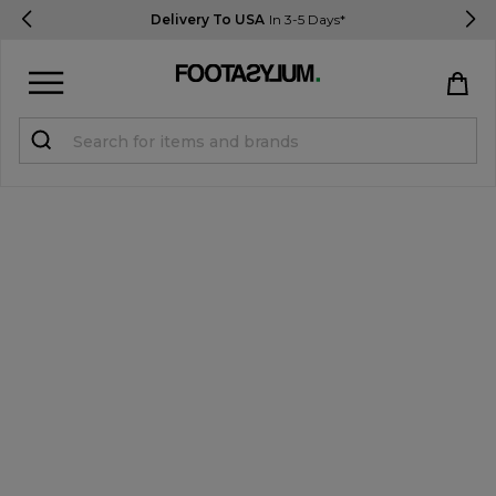
Delivery To USA
In 3-5 Days*
Sign in
Register
STUDENTS get 15% Off
Help & FAQs
Everything you need to know