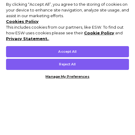
By clicking “Accept All”, you agree to the storing of cookies on
your device to enhance site navigation, analyze site usage, and
assist in our marketing efforts.
Cookies Policy
This includes cookies from our partners, like ESW. To find out
how ESW uses cookies please see their
Cookie Policy
and
Privacy Statement.
,
Accept All
Reject All
Manage My Preferences
Customer Help & Info
Mens