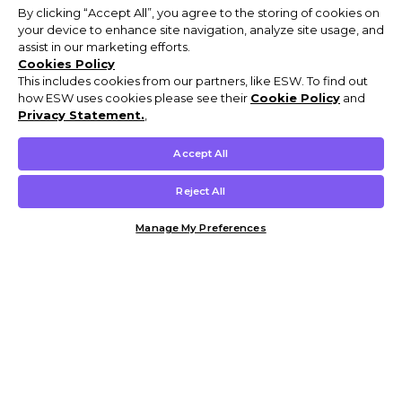
By clicking “Accept All”, you agree to the storing of cookies on
your device to enhance site navigation, analyze site usage, and
assist in our marketing efforts.
Cookies Policy
This includes cookies from our partners, like ESW. To find out
how ESW uses cookies please see their
Cookie Policy
and
Privacy Statement.
,
Accept All
Reject All
Manage My Preferences
Customer Help & Info
Mens