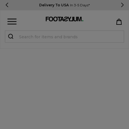
Delivery To USA
In 3-5 Days*
Sign in
Register
STUDENTS get 15% Off
Help & FAQs
Everything you need to know
Currency:
$ USD
Track Order