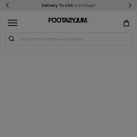
Delivery To USA
In 3-5 Days*
Sign in
Register
STUDENTS get 15% Off
Help & FAQs
Everything you need to know