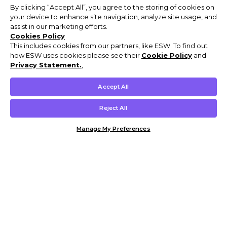
By clicking “Accept All”, you agree to the storing of cookies on
your device to enhance site navigation, analyze site usage, and
assist in our marketing efforts.
Cookies Policy
This includes cookies from our partners, like ESW. To find out
how ESW uses cookies please see their
Cookie Policy
and
Privacy Statement.
,
Accept All
Reject All
Manage My Preferences
Customer Help & Info
Mens