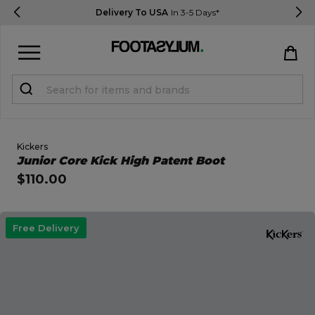
Delivery To USA
In 3-5 Days*
Sign in
Register
STUDENTS get 15% Off
Kickers
Open Quick View
Junior Core Kick High Patent Boot
$110.00
Help & FAQs
Everything you need to know
open image dialog
Free Delivery
Currency:
$ USD
Track Order