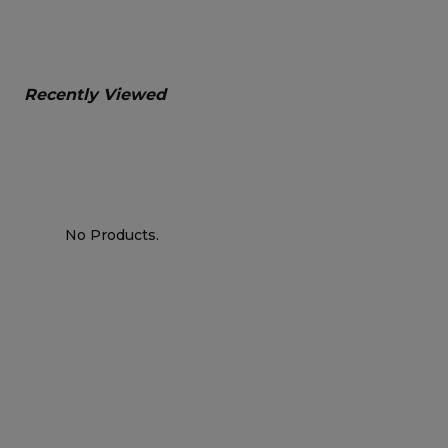
Recently Viewed
No Products.