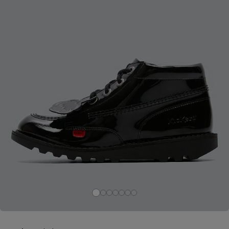
Careers at Footasylum
Help
R2021_SLIDINGNAV_FOOTER_PART2