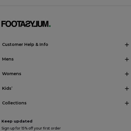
Customer Help & Info
Mens
Womens
Kids’
Collections
Keep updated
Sign up for 15% off your first order