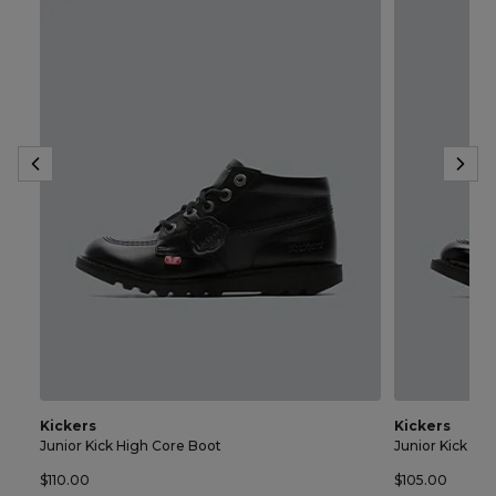
Kickers
Kickers
Junior Kick High Core Boot
Junior Kick Lo
$110.00
$105.00