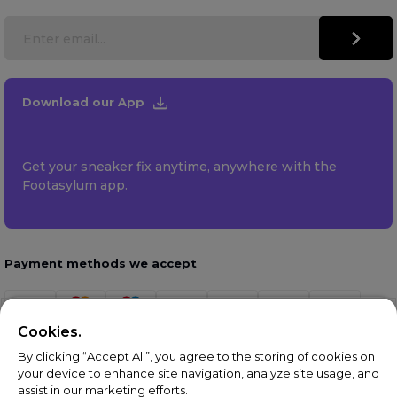
Download our App
Get your sneaker fix anytime, anywhere with the
Footasylum app.
Payment methods we accept
Cookies.
By clicking “Accept All”, you agree to the storing of cookies on
your device to enhance site navigation, analyze site usage, and
assist in our marketing efforts.