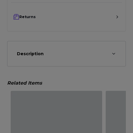
Returns
Description
Related Items