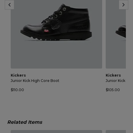
Kickers
Kickers
Junior Kick High Core Boot
Junior Kick Lo
$110.00
$105.00
Related Items