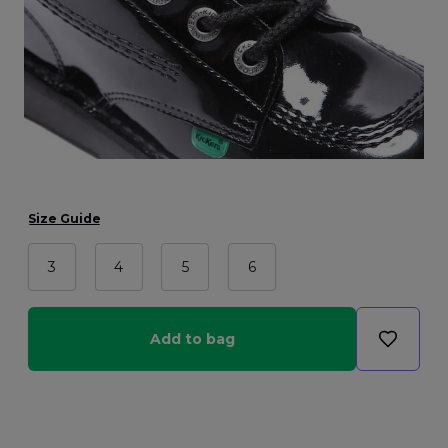
Size Guide
3
4
5
6
Add to bag