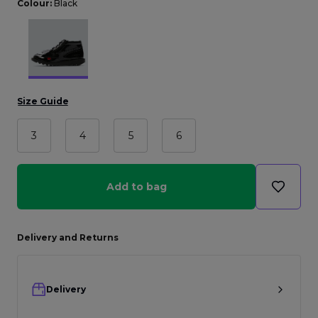
Colour:
Black
Size Guide
3
4
5
6
Add to bag
Delivery and Returns
Delivery