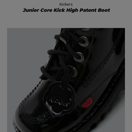
Kickers
Junior Core Kick High Patent Boot