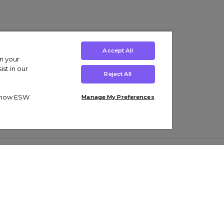
Accept All
on your
st in our
Reject All
ut how ESW
Manage My Preferences
ens
Kids’
Collections
s Trainers
Boys' Clothing
adidas Originals Trainers
s Tracksuits
Girls' Clothing
Men’s Nike Air Force