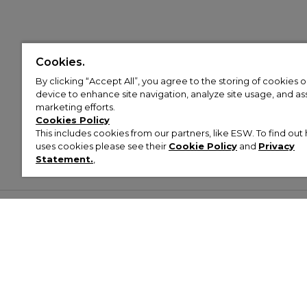
Cookies.
By clicking “Accept All”, you agree to the storing of cookies 
device to enhance site navigation, analyze site usage, and assi
marketing efforts.
Cookies Policy
This includes cookies from our partners, like ESW. To find o
uses cookies please see their
Cookie Policy
and
Privacy
Statement.
,
Customer Help & Info
Mens
Wom
About Footasylum
Men’s Trainers
Women’
Contact Us
Men’s Tracksuits
Women’