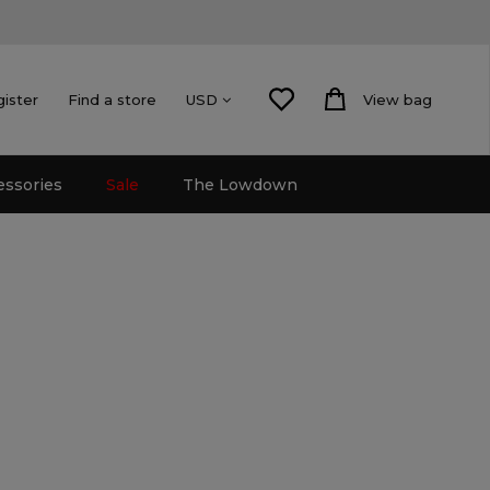
gister
Find a store
View bag
USD
essories
Sale
The Lowdown