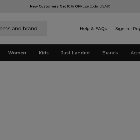
New Customers Get 10% OFF
Use Code: USA10
Help & FAQs
Sign in | Re
Women
Kids
Just Landed
Brands
Acc