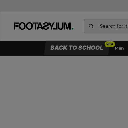
BACK TO SCHOOL
Men