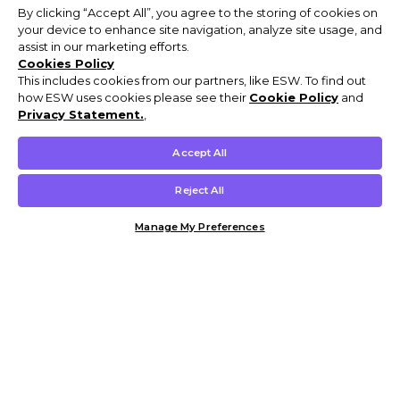
By clicking “Accept All”, you agree to the storing of cookies on
your device to enhance site navigation, analyze site usage, and
assist in our marketing efforts.
Cookies Policy
This includes cookies from our partners, like ESW. To find out
how ESW uses cookies please see their
Cookie Policy
and
Privacy Statement.
,
Accept All
Reject All
Manage My Preferences
Customer Help & Info
Mens