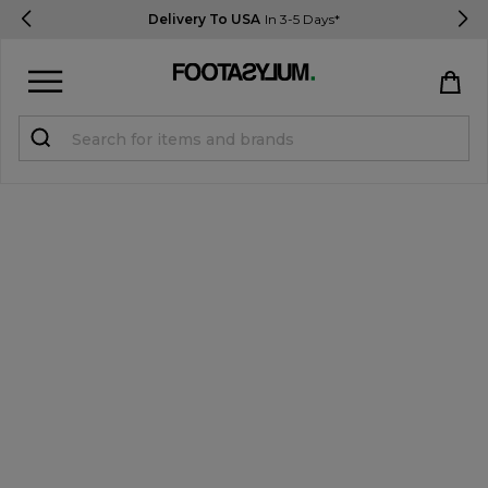
Delivery To USA
In 3-5 Days*
Sign in
Register
STUDENTS get 15% Off
Help & FAQs
Everything you need to know