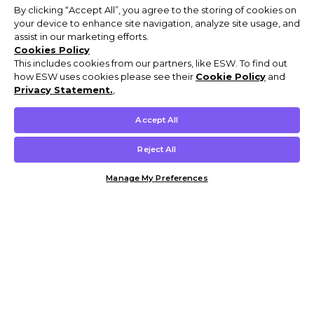
By clicking “Accept All”, you agree to the storing of cookies on
your device to enhance site navigation, analyze site usage, and
assist in our marketing efforts.
Cookies Policy
This includes cookies from our partners, like ESW. To find out
how ESW uses cookies please see their
Cookie Policy
and
Privacy Statement.
,
Accept All
Reject All
Manage My Preferences
Customer Help & Info
Mens