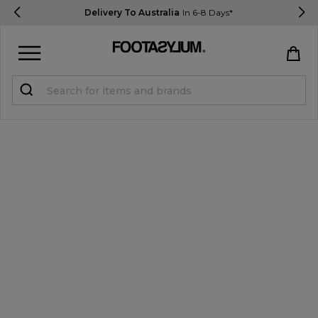
Delivery To Australia
In 6-8 Days*
Sign in
Register
STUDENTS get 15% Off
Help & FAQs
Everything you need to know
Currency:
$ AUD
Track Order