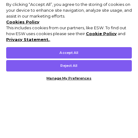
By clicking “Accept All”, you agree to the storing of cookies on
your device to enhance site navigation, analyze site usage, and
assist in our marketing efforts.
Cookies Policy
This includes cookies from our partners, like ESW. To find out
how ESW uses cookies please see their
Cookie Policy
and
Privacy Statement.
,
Accept All
Reject All
Manage My Preferences
Customer Help & Info
Mens