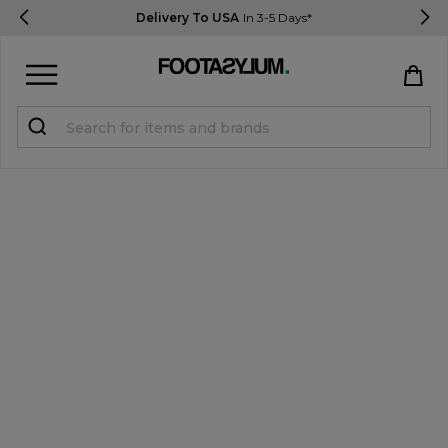
Delivery To USA
In 3-5 Days*
Sign in
Register
STUDENTS get 15% Off
Help & FAQs
Everything you need to know