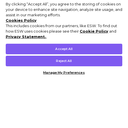
By clicking “Accept All”, you agree to the storing of cookies on
your device to enhance site navigation, analyze site usage, and
assist in our marketing efforts.
Cookies Policy
This includes cookies from our partners, like ESW. To find out
how ESW uses cookies please see their
Cookie Policy
and
Privacy Statement.
,
Accept All
Reject All
Manage My Preferences
Customer Help & Info
Mens