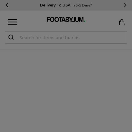
Delivery To USA
In 3-5 Days*
Sign in
Register
STUDENTS get 15% Off
Help & FAQs
Everything you need to know