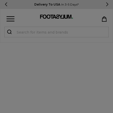
Delivery To USA
In 3-5 Days*
Sign in
Register
STUDENTS get 15% Off
Help & FAQs
Everything you need to know