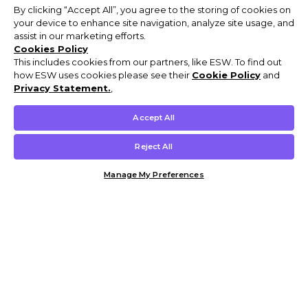
By clicking “Accept All”, you agree to the storing of cookies on
your device to enhance site navigation, analyze site usage, and
assist in our marketing efforts.
Cookies Policy
This includes cookies from our partners, like ESW. To find out
how ESW uses cookies please see their
Cookie Policy
and
Privacy Statement.
,
Accept All
Reject All
Manage My Preferences
Customer Help & Info
Mens