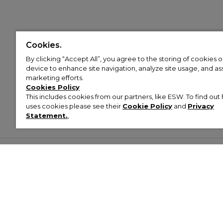
Cookies.
By clicking “Accept All”, you agree to the storing of cookies 
device to enhance site navigation, analyze site usage, and assi
marketing efforts.
Cookies Policy
This includes cookies from our partners, like ESW. To find o
uses cookies please see their
Cookie Policy
and
Privacy
Statement.
,
Customer Help & Info
Mens
Wom
About Footasylum
Men’s Trainers
Women’
Contact Us
Men’s Tracksuits
Women’