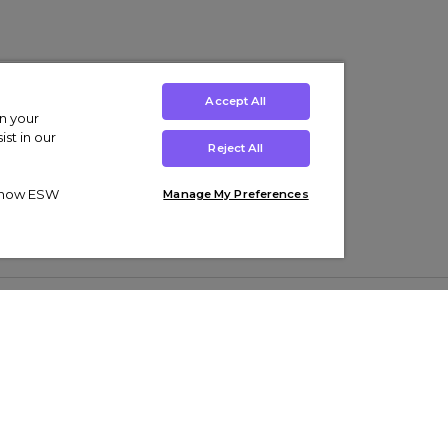
Accept All
on your
st in our
Reject All
ut how ESW
Manage My Preferences
ens
Kids’
Collections
s Trainers
Boys' Clothing
adidas Originals Trainers
s Tracksuits
Girls' Clothing
Men’s Nike Air Force