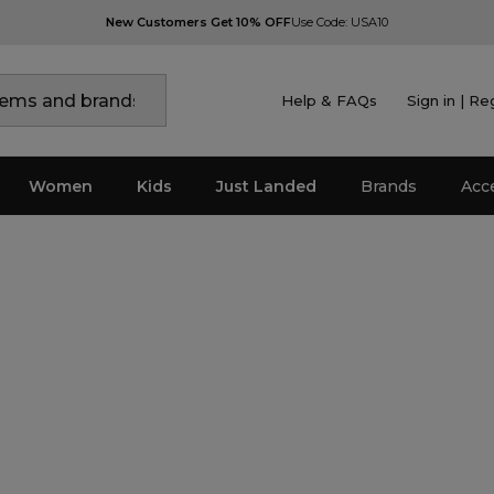
New Customers Get 10% OFF
Use Code: USA10
Help & FAQs
Sign in | Re
Women
Kids
Just Landed
Brands
Acc