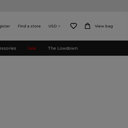
gister
Find a store
View bag
USD
essories
Sale
The Lowdown