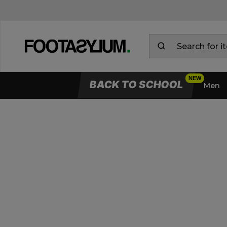
BACK TO SCHOOL
Men