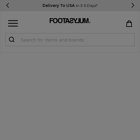
Delivery To USA
In 3-5 Days*
Sign in
Register
STUDENTS get 15% Off
Help & FAQs
Everything you need to know
Currency:
$ USD
Track Order