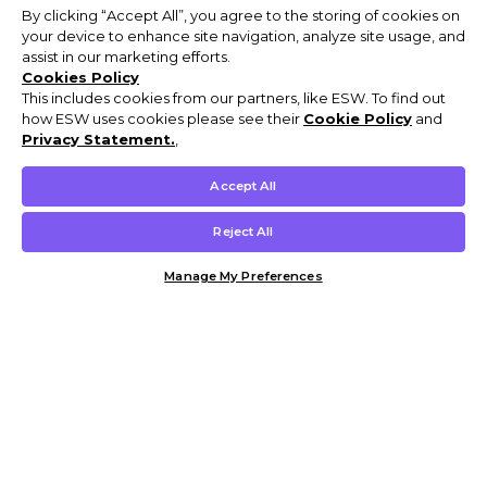
By clicking “Accept All”, you agree to the storing of cookies on
your device to enhance site navigation, analyze site usage, and
assist in our marketing efforts.
Cookies Policy
This includes cookies from our partners, like ESW. To find out
how ESW uses cookies please see their
Cookie Policy
and
Privacy Statement.
,
Accept All
Reject All
Manage My Preferences
Customer Help & Info
Mens