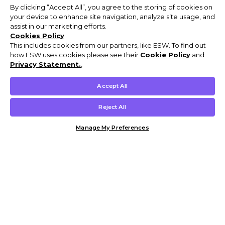
By clicking “Accept All”, you agree to the storing of cookies on
your device to enhance site navigation, analyze site usage, and
assist in our marketing efforts.
Cookies Policy
This includes cookies from our partners, like ESW. To find out
how ESW uses cookies please see their
Cookie Policy
and
Privacy Statement.
,
Accept All
Reject All
Manage My Preferences
Customer Help & Info
Mens