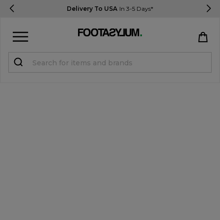
Delivery To USA
In 3-5 Days*
Sign in
Register
STUDENTS get 15% Off
Help & FAQs
Everything you need to know