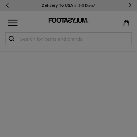
Delivery To USA
In 3-5 Days*
Sign in
Register
STUDENTS get 15% Off
Help & FAQs
Everything you need to know