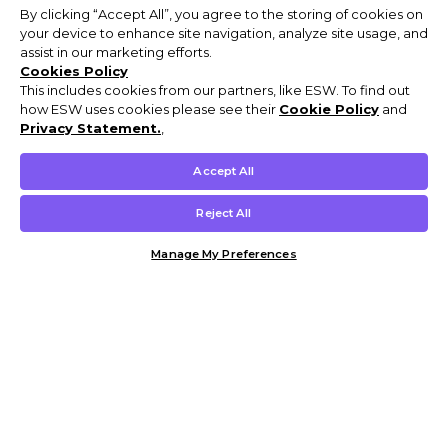
By clicking “Accept All”, you agree to the storing of cookies on
your device to enhance site navigation, analyze site usage, and
assist in our marketing efforts.
Cookies Policy
This includes cookies from our partners, like ESW. To find out
how ESW uses cookies please see their
Cookie Policy
and
Privacy Statement.
,
Accept All
Reject All
Manage My Preferences
Customer Help & Info
Mens