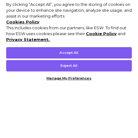
By clicking “Accept All”, you agree to the storing of cookies on
your device to enhance site navigation, analyze site usage, and
assist in our marketing efforts.
Cookies Policy
This includes cookies from our partners, like ESW. To find out
how ESW uses cookies please see their
Cookie Policy
and
Privacy Statement.
,
Accept All
Reject All
Manage My Preferences
Customer Help & Info
Mens