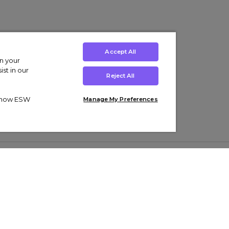
Accept All
on your
st in our
Reject All
ut how ESW
Manage My Preferences
ens
Kids’
Collections
s Trainers
Boys' Clothing
adidas Originals Trainers
s Tracksuits
Girls' Clothing
Men’s Nike Air Force