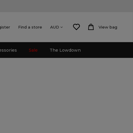
gister
Find a store
View bag
AUD
essories
Sale
The Lowdown