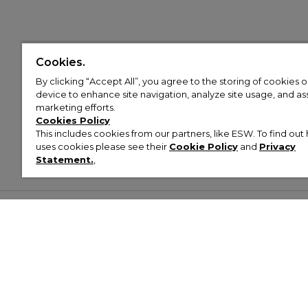
Cookies.
By clicking “Accept All”, you agree to the storing of cookies 
device to enhance site navigation, analyze site usage, and assi
marketing efforts.
Cookies Policy
This includes cookies from our partners, like ESW. To find o
uses cookies please see their
Cookie Policy
and
Privacy
Statement.
,
Customer Help & Info
Mens
Wom
About Footasylum
Men’s Trainers
Women’
Contact Us
Men’s Tracksuits
Women’