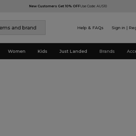
New Customers Get 10% OFF
Use Code: AUS10
Help & FAQs
Sign in | Re
Women
Kids
Just Landed
Brands
Acc