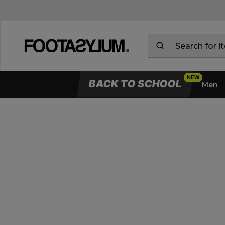
BACK TO SCHOOL
Men