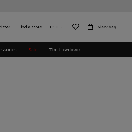
gister
Find a store
View bag
USD
essories
Sale
The Lowdown