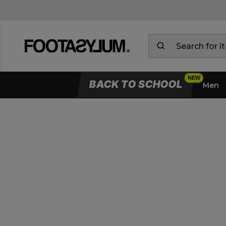
BACK TO SCHOOL
Men