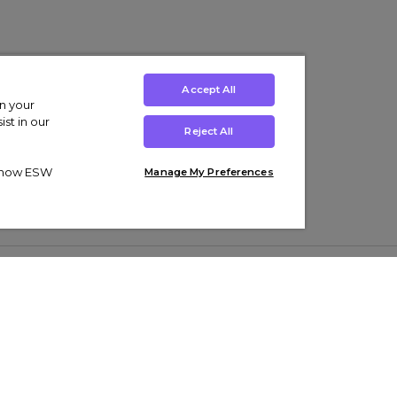
Accept All
on your
st in our
Reject All
ut how ESW
Manage My Preferences
ens
Kids’
Collections
s Trainers
Boys' Clothing
adidas Originals Trainers
s Tracksuits
Girls' Clothing
Men’s Nike Air Force