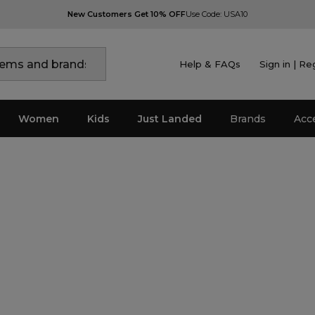
New Customers Get 10% OFF
Use Code: USA10
Help & FAQs
Sign in | Re
Women
Kids
Just Landed
Brands
Acc