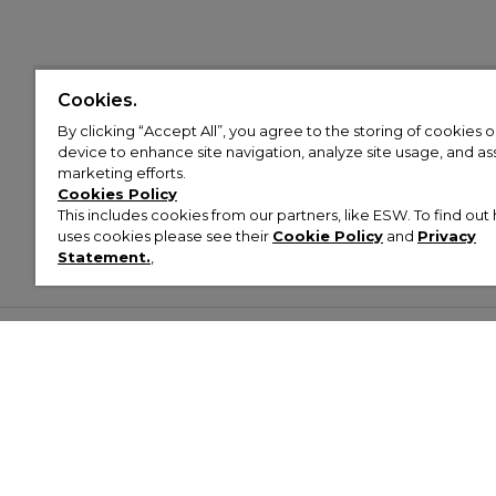
Cookies.
By clicking “Accept All”, you agree to the storing of cookies 
device to enhance site navigation, analyze site usage, and assi
marketing efforts.
Cookies Policy
This includes cookies from our partners, like ESW. To find o
uses cookies please see their
Cookie Policy
and
Privacy
Statement.
,
Customer Help & Info
Mens
Wom
About Footasylum
Men’s Trainers
Women’
Contact Us
Men’s Tracksuits
Women’