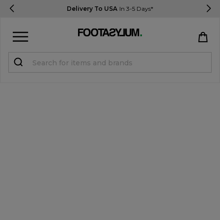
Delivery To USA
In 3-5 Days*
Sign in
Register
STUDENTS get 15% Off
Help & FAQs
Everything you need to know