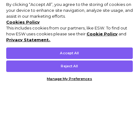
By clicking “Accept All”, you agree to the storing of cookies on
your device to enhance site navigation, analyze site usage, and
assist in our marketing efforts.
Cookies Policy
This includes cookies from our partners, like ESW. To find out
how ESW uses cookies please see their
Cookie Policy
and
Privacy Statement.
,
Accept All
Reject All
Manage My Preferences
Customer Help & Info
Mens