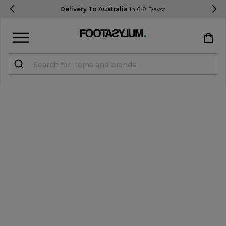
Delivery To Australia
In 6-8 Days*
Sign in
Register
STUDENTS get 15% Off
Help & FAQs
Everything you need to know