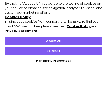
By clicking “Accept All”, you agree to the storing of cookies on
your device to enhance site navigation, analyze site usage, and
assist in our marketing efforts.
Cookies Policy
This includes cookies from our partners, like ESW. To find out
how ESW uses cookies please see their
Cookie Policy
and
Privacy Statement.
,
Accept All
Reject All
Manage My Preferences
Customer Help & Info
Mens