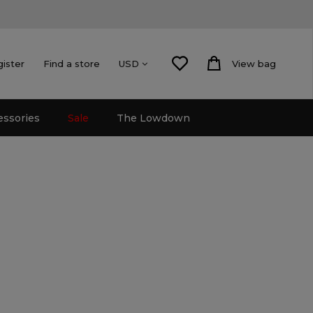
gister
Find a store
View bag
USD
essories
Sale
The Lowdown