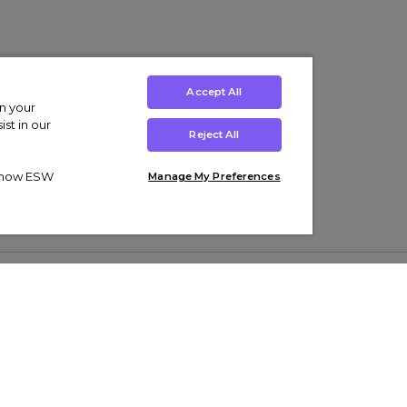
Accept All
on your
st in our
Reject All
ut how ESW
Manage My Preferences
ens
Kids’
Collections
s Trainers
Boys' Clothing
adidas Originals Trainers
s Tracksuits
Girls' Clothing
Men’s Nike Air Force