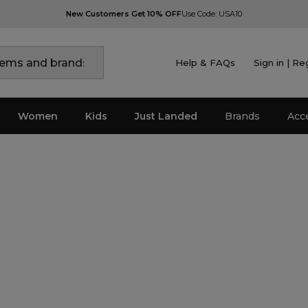
New Customers Get 10% OFF
Use Code: USA10
Help & FAQs
Sign in | Re
Women
Kids
Just Landed
Brands
Acc