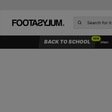
BACK TO SCHOOL
Men