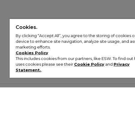
Cookies.
By clicking “Accept All”, you agree to the storing of cookies 
device to enhance site navigation, analyze site usage, and assi
marketing efforts.
Cookies Policy
This includes cookies from our partners, like ESW. To find o
uses cookies please see their
Cookie Policy
and
Privacy
Statement.
,
Customer Help & Info
Mens
Wom
About Footasylum
Men’s Trainers
Women’
Contact Us
Men’s Tracksuits
Women’