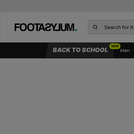
BACK TO SCHOOL
Men