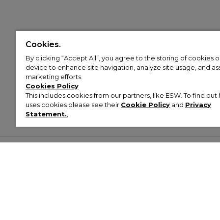
Cookies.
By clicking “Accept All”, you agree to the storing of cookies 
device to enhance site navigation, analyze site usage, and assi
marketing efforts.
Cookies Policy
This includes cookies from our partners, like ESW. To find o
uses cookies please see their
Cookie Policy
and
Privacy
Statement.
,
Customer Help & Info
Mens
Wom
About Footasylum
Men’s Trainers
Women’
Contact Us
Men’s Tracksuits
Women’