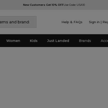
New Customers Get 10% OFF
Use Code: USA10
Help & FAQs
Sign in | Re
Women
Kids
Just Landed
Brands
Acc