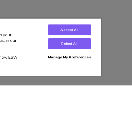
Accept All
on your
st in our
Reject All
ut how ESW
Manage My Preferences
ens
Kids’
Collections
s Trainers
Boys' Clothing
adidas Originals Trainers
s Tracksuits
Girls' Clothing
Men’s Nike Air Force