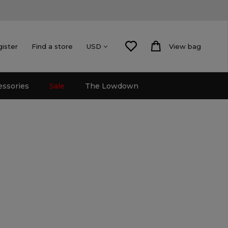
gister
Find a store
View bag
USD
essories
Sale
The Lowdown