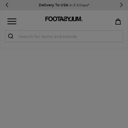
Delivery To USA
In 3-5 Days*
Sign in
Register
STUDENTS get 15% Off
Help & FAQs
Everything you need to know