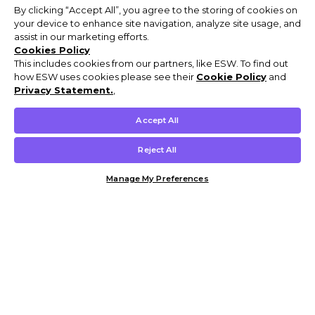
By clicking “Accept All”, you agree to the storing of cookies on
your device to enhance site navigation, analyze site usage, and
assist in our marketing efforts.
Cookies Policy
This includes cookies from our partners, like ESW. To find out
how ESW uses cookies please see their
Cookie Policy
and
Privacy Statement.
,
Accept All
Reject All
Manage My Preferences
Customer Help & Info
Mens