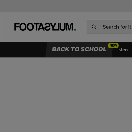
BACK TO SCHOOL
Men