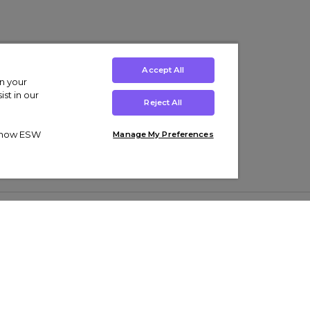
Accept All
on your
st in our
Reject All
ut how ESW
Manage My Preferences
ens
Kids’
Collections
s Trainers
Boys' Clothing
adidas Originals Trainers
s Tracksuits
Girls' Clothing
Men’s Nike Air Force