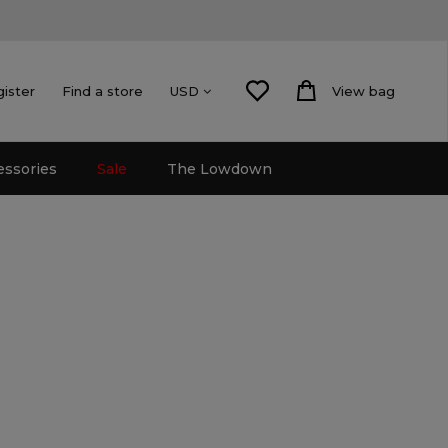
gister
Find a store
View bag
USD
essories
Sale
The Lowdown