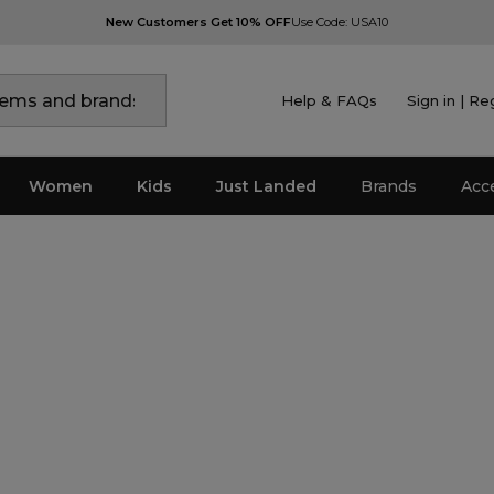
New Customers Get 10% OFF
Use Code: USA10
Help & FAQs
Sign in | Re
Women
Kids
Just Landed
Brands
Acc