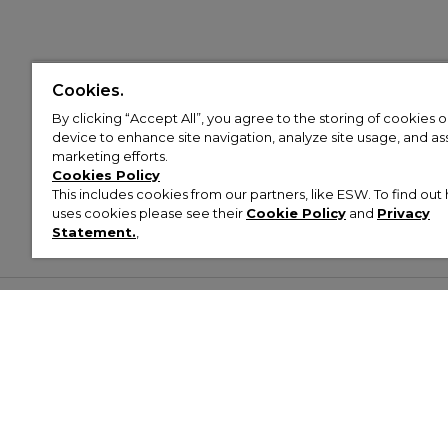
Cookies.
By clicking “Accept All”, you agree to the storing of cookies 
device to enhance site navigation, analyze site usage, and assi
marketing efforts.
Cookies Policy
This includes cookies from our partners, like ESW. To find o
uses cookies please see their
Cookie Policy
and
Privacy
Statement.
,
Customer Help & Info
Mens
Wom
About Footasylum
Men’s Trainers
Women’
Contact Us
Men’s Tracksuits
Women’