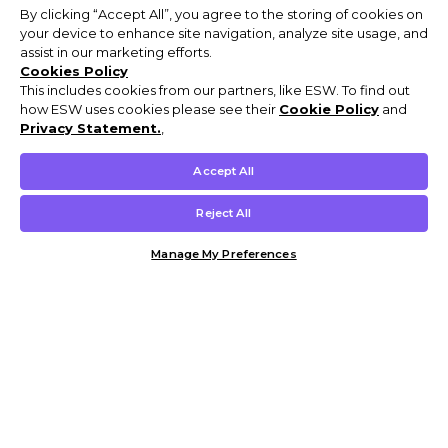
By clicking “Accept All”, you agree to the storing of cookies on
your device to enhance site navigation, analyze site usage, and
assist in our marketing efforts.
Cookies Policy
This includes cookies from our partners, like ESW. To find out
how ESW uses cookies please see their
Cookie Policy
and
Privacy Statement.
,
Accept All
Reject All
Manage My Preferences
Customer Help & Info
Mens