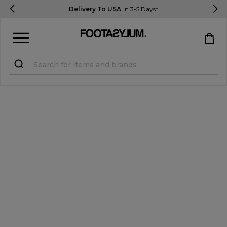
Delivery To USA
In 3-5 Days*
Sign in
Register
STUDENTS get 15% Off
Help & FAQs
Everything you need to know