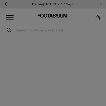
Delivery To USA
In 3-5 Days*
Sign in
Register
STUDENTS get 15% Off
Help & FAQs
Everything you need to know
Currency:
$ USD
Track Order