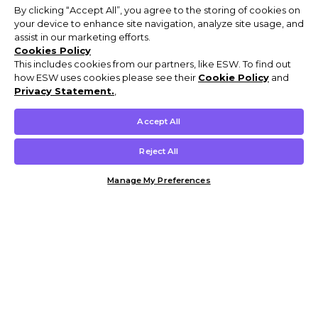
By clicking “Accept All”, you agree to the storing of cookies on
your device to enhance site navigation, analyze site usage, and
assist in our marketing efforts.
Cookies Policy
This includes cookies from our partners, like ESW. To find out
how ESW uses cookies please see their
Cookie Policy
and
Privacy Statement.
,
Accept All
Reject All
Manage My Preferences
Customer Help & Info
Mens