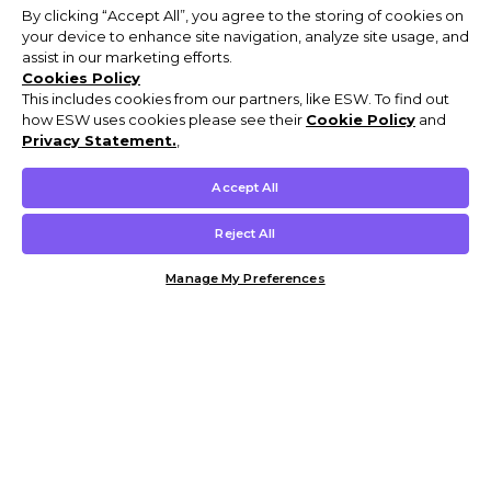
By clicking “Accept All”, you agree to the storing of cookies on
your device to enhance site navigation, analyze site usage, and
assist in our marketing efforts.
Cookies Policy
This includes cookies from our partners, like ESW. To find out
how ESW uses cookies please see their
Cookie Policy
and
Privacy Statement.
,
Accept All
Reject All
Manage My Preferences
Customer Help & Info
Mens