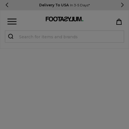
Delivery To USA
In 3-5 Days*
Sign in
Register
STUDENTS get 15% Off
Help & FAQs
Everything you need to know
Currency:
$ USD
Track Order