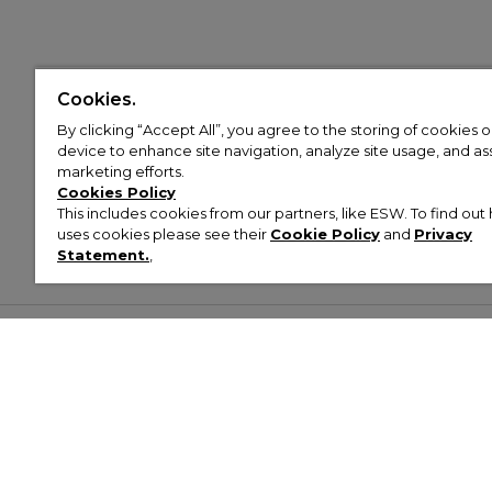
Cookies.
By clicking “Accept All”, you agree to the storing of cookies 
device to enhance site navigation, analyze site usage, and assi
marketing efforts.
Cookies Policy
This includes cookies from our partners, like ESW. To find o
uses cookies please see their
Cookie Policy
and
Privacy
Statement.
,
Customer Help & Info
Mens
Wom
About Footasylum
Men’s Trainers
Women’
Contact Us
Men’s Tracksuits
Women’