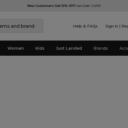
New Customers Get 10% OFF
Use Code: USA10
Help & FAQs
Sign in | Re
Women
Kids
Just Landed
Brands
Acc