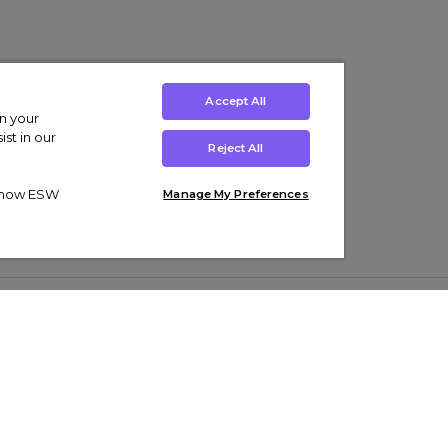
Accept All
on your
st in our
Reject All
ut how ESW
Manage My Preferences
ens
Kids’
Collections
s Trainers
Boys' Clothing
adidas Originals Trainers
s Tracksuits
Girls' Clothing
Men’s Nike Air Force