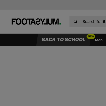
BACK TO SCHOOL
Men