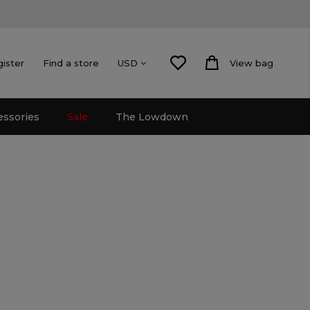
gister
Find a store
View bag
USD
essories
Sale
The Lowdown