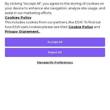
By clicking “Accept All”, you agree to the storing of cookies on
your device to enhance site navigation, analyze site usage, and
assist in our marketing efforts.
Cookies Policy
This includes cookies from our partners, like ESW. To find out
how ESW uses cookies please see their
Cookie Policy
and
Privacy Statement.
,
Accept All
Reject All
Manage My Preferences
Customer Help & Info
Mens