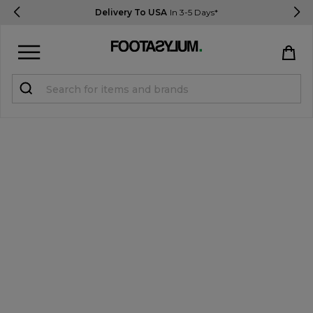
Delivery To USA
In 3-5 Days*
Sign in
Register
STUDENTS get 15% Off
Help & FAQs
Everything you need to know