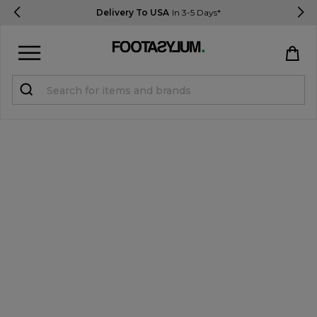
Delivery To USA
In 3-5 Days*
Sign in
Register
STUDENTS get 15% Off
Help & FAQs
Everything you need to know