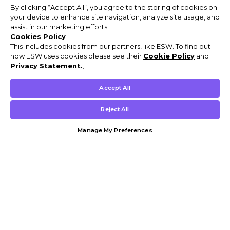
By clicking “Accept All”, you agree to the storing of cookies on
your device to enhance site navigation, analyze site usage, and
assist in our marketing efforts.
Cookies Policy
This includes cookies from our partners, like ESW. To find out
how ESW uses cookies please see their
Cookie Policy
and
Privacy Statement.
,
Accept All
Reject All
Manage My Preferences
Customer Help & Info
Mens