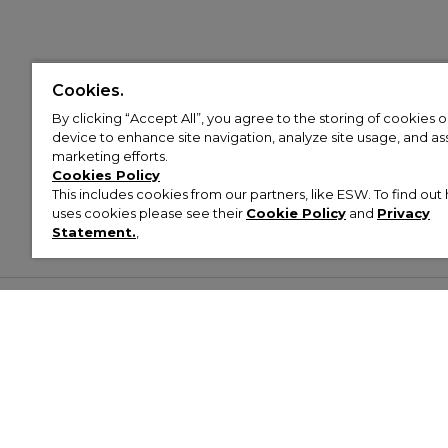
Cookies.
By clicking “Accept All”, you agree to the storing of cookies 
device to enhance site navigation, analyze site usage, and assi
marketing efforts.
Cookies Policy
This includes cookies from our partners, like ESW. To find o
uses cookies please see their
Cookie Policy
and
Privacy
Statement.
,
Customer Help & Info
Mens
Wom
About Footasylum
Men’s Trainers
Women’
Contact Us
Men’s Tracksuits
Women’