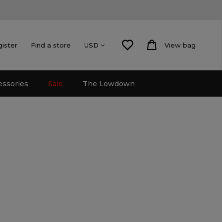
gister
Find a store
View bag
USD
essories
Sale
The Lowdown