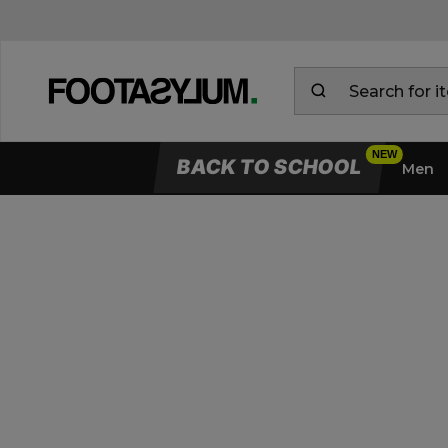
BACK TO SCHOOL
Men