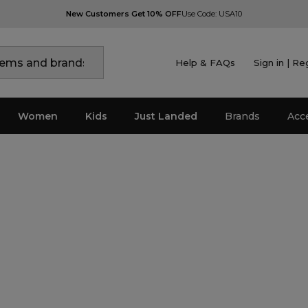
New Customers Get 10% OFF
Use Code: USA10
Help & FAQs
Sign in | Re
Women
Kids
Just Landed
Brands
Acc