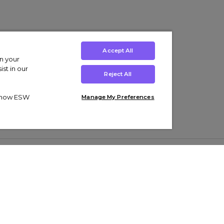
Accept All
on your
st in our
Reject All
ut how ESW
Manage My Preferences
ens
Kids’
Collections
s Trainers
Boys' Clothing
adidas Originals Trainers
s Tracksuits
Girls' Clothing
Men’s Nike Air Force