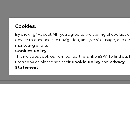
Cookies.
By clicking “Accept All”, you agree to the storing of cookies 
device to enhance site navigation, analyze site usage, and assi
marketing efforts.
Cookies Policy
This includes cookies from our partners, like ESW. To find o
uses cookies please see their
Cookie Policy
and
Privacy
Statement.
,
Customer Help & Info
Mens
Wom
About Footasylum
Men’s Trainers
Women’
Contact Us
Men’s Tracksuits
Women’