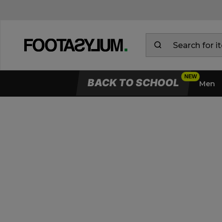
BACK TO SCHOOL
Men