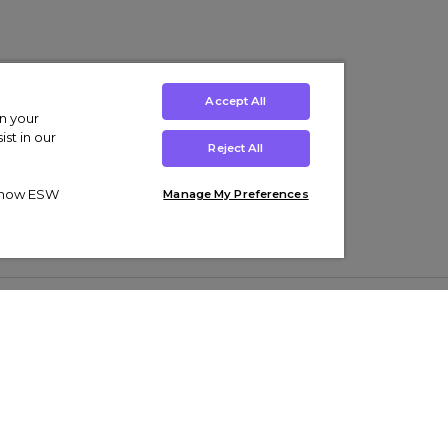
Accept All
on your
st in our
Reject All
ut how ESW
Manage My Preferences
ens
Kids’
Collections
s Trainers
Boys' Clothing
adidas Originals Trainers
s Tracksuits
Girls' Clothing
Men’s Nike Air Force