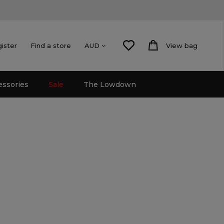
gister
Find a store
View bag
AUD
essories
Sale
The Lowdown