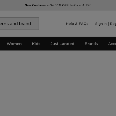
New Customers Get 10% OFF
Use Code: AUS10
Help & FAQs
Sign in | Re
Women
Kids
Just Landed
Brands
Acc