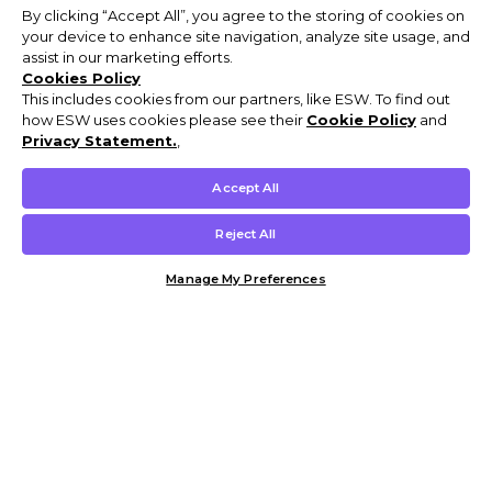
By clicking “Accept All”, you agree to the storing of cookies on
your device to enhance site navigation, analyze site usage, and
assist in our marketing efforts.
Cookies Policy
This includes cookies from our partners, like ESW. To find out
how ESW uses cookies please see their
Cookie Policy
and
Privacy Statement.
,
Accept All
Reject All
Manage My Preferences
Customer Help & Info
Mens