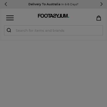
Delivery To Australia
In 6-8 Days*
Sign in
Register
STUDENTS get 15% Off
Help & FAQs
Everything you need to know
Currency:
$ AUD
Track Order