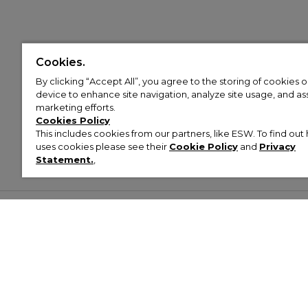
Cookies.
By clicking “Accept All”, you agree to the storing of cookies 
device to enhance site navigation, analyze site usage, and assi
marketing efforts.
Cookies Policy
This includes cookies from our partners, like ESW. To find o
uses cookies please see their
Cookie Policy
and
Privacy
Statement.
,
Customer Help & Info
Mens
Wom
About Footasylum
Men’s Trainers
Women’
Contact Us
Men’s Tracksuits
Women’