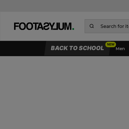
BACK TO SCHOOL
Men