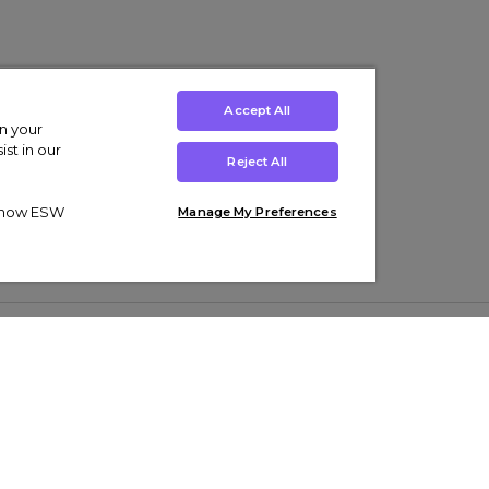
Accept All
on your
st in our
Reject All
ut how ESW
Manage My Preferences
ens
Kids’
Collections
s Trainers
Boys' Clothing
adidas Originals Trainers
s Tracksuits
Girls' Clothing
Men’s Nike Air Force