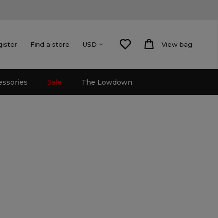
gister
Find a store
View bag
USD
essories
Sale
The Lowdown