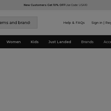
New Customers Get 10% OFF
Use Code: USA10
Help & FAQs
Sign in | Re
Women
Kids
Just Landed
Brands
Acc