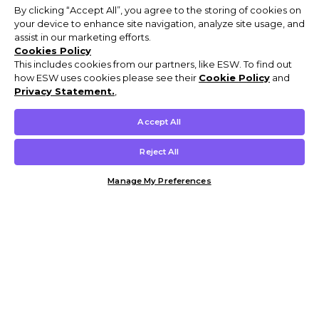
By clicking “Accept All”, you agree to the storing of cookies on
your device to enhance site navigation, analyze site usage, and
assist in our marketing efforts.
Cookies Policy
This includes cookies from our partners, like ESW. To find out
how ESW uses cookies please see their
Cookie Policy
and
Privacy Statement.
,
Accept All
Reject All
Manage My Preferences
Customer Help & Info
Mens