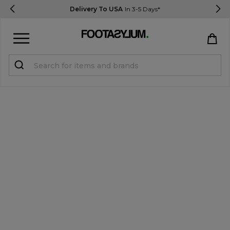
Delivery To USA
In 3-5 Days*
Sign in
Register
STUDENTS get 15% Off
Help & FAQs
Everything you need to know
Currency:
$ USD
Track Order