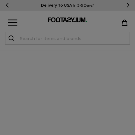
Delivery To USA
In 3-5 Days*
Sign in
Register
STUDENTS get 15% Off
Help & FAQs
Everything you need to know