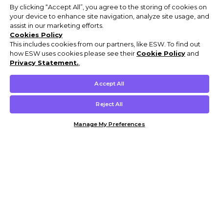
By clicking “Accept All”, you agree to the storing of cookies on
your device to enhance site navigation, analyze site usage, and
assist in our marketing efforts.
Cookies Policy
This includes cookies from our partners, like ESW. To find out
how ESW uses cookies please see their
Cookie Policy
and
Privacy Statement.
,
Accept All
Reject All
Manage My Preferences
Customer Help & Info
Mens