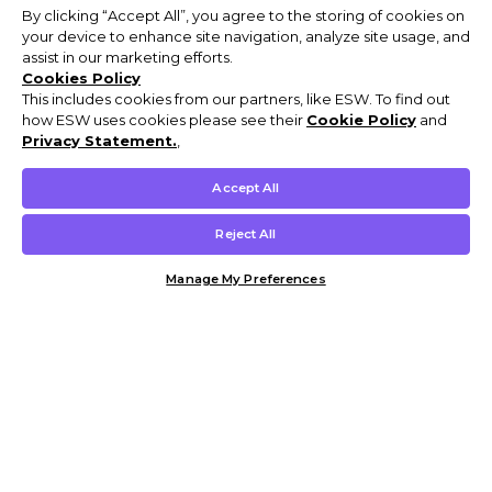
By clicking “Accept All”, you agree to the storing of cookies on
your device to enhance site navigation, analyze site usage, and
assist in our marketing efforts.
Cookies Policy
This includes cookies from our partners, like ESW. To find out
how ESW uses cookies please see their
Cookie Policy
and
Privacy Statement.
,
Accept All
Reject All
Manage My Preferences
Customer Help & Info
Mens