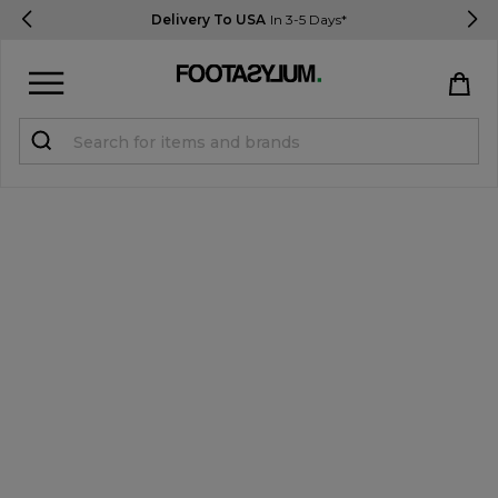
Delivery To USA
In 3-5 Days*
Sign in
Register
STUDENTS get 15% Off
Help & FAQs
Everything you need to know