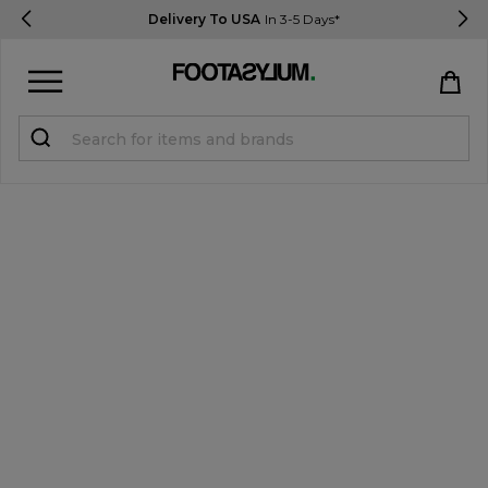
Delivery To USA
In 3-5 Days*
Sign in
Register
STUDENTS get 15% Off
Help & FAQs
Everything you need to know
Currency:
$ USD
Track Order