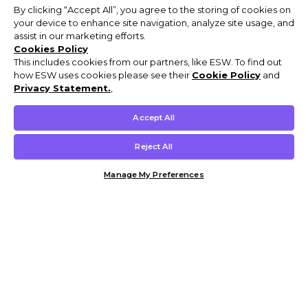
By clicking “Accept All”, you agree to the storing of cookies on
your device to enhance site navigation, analyze site usage, and
assist in our marketing efforts.
Cookies Policy
This includes cookies from our partners, like ESW. To find out
how ESW uses cookies please see their
Cookie Policy
and
Privacy Statement.
,
Accept All
Reject All
Manage My Preferences
Customer Help & Info
Mens