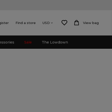
gister
Find a store
View bag
USD
essories
Sale
The Lowdown