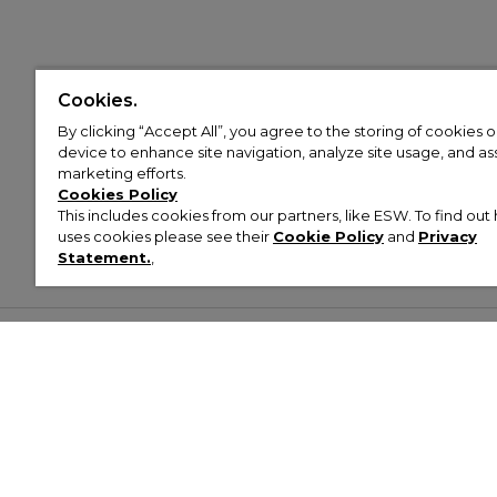
Cookies.
By clicking “Accept All”, you agree to the storing of cookies 
device to enhance site navigation, analyze site usage, and assi
marketing efforts.
Cookies Policy
This includes cookies from our partners, like ESW. To find o
uses cookies please see their
Cookie Policy
and
Privacy
Statement.
,
Customer Help & Info
Mens
Wom
About Footasylum
Men’s Trainers
Women’
Contact Us
Men’s Tracksuits
Women’