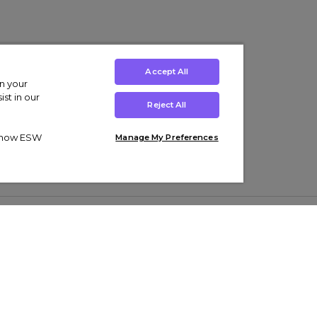
Accept All
on your
st in our
Reject All
ut how ESW
Manage My Preferences
ens
Kids’
Collections
s Trainers
Boys' Clothing
adidas Originals Trainers
s Tracksuits
Girls' Clothing
Men’s Nike Air Force