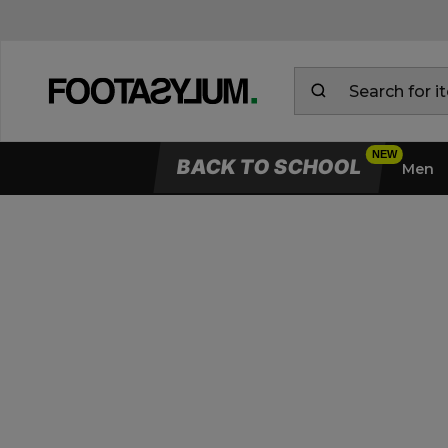
BACK TO SCHOOL
Men