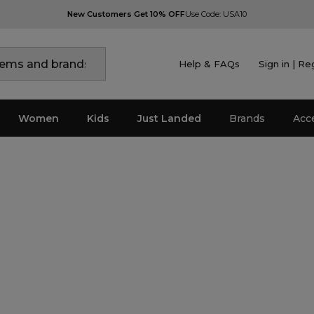
New Customers Get 10% OFF
Use Code: USA10
Help & FAQs
Sign in | Re
Women
Kids
Just Landed
Brands
Acc