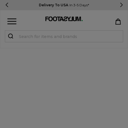
Delivery To USA
In 3-5 Days*
Sign in
Register
STUDENTS get 15% Off
Help & FAQs
Everything you need to know