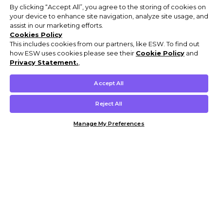
By clicking “Accept All”, you agree to the storing of cookies on
your device to enhance site navigation, analyze site usage, and
assist in our marketing efforts.
Cookies Policy
This includes cookies from our partners, like ESW. To find out
how ESW uses cookies please see their
Cookie Policy
and
Privacy Statement.
,
Accept All
Reject All
Manage My Preferences
Customer Help & Info
Mens