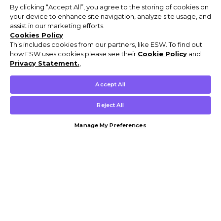
By clicking “Accept All”, you agree to the storing of cookies on
your device to enhance site navigation, analyze site usage, and
assist in our marketing efforts.
Cookies Policy
This includes cookies from our partners, like ESW. To find out
how ESW uses cookies please see their
Cookie Policy
and
Privacy Statement.
,
Accept All
Reject All
Manage My Preferences
Customer Help & Info
Mens