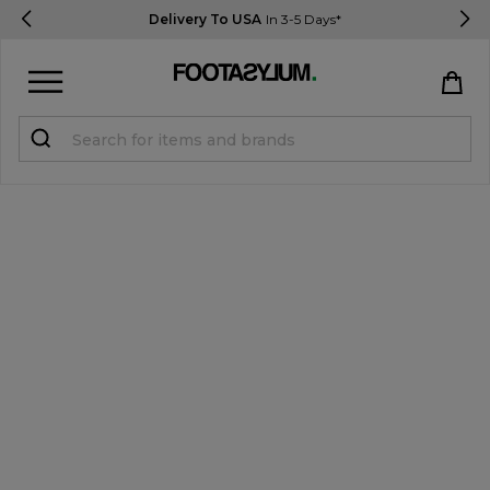
Delivery To USA
In 3-5 Days*
Sign in
Register
STUDENTS get 15% Off
Help & FAQs
Everything you need to know