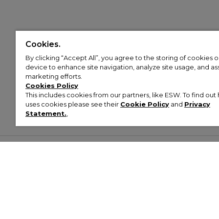
Cookies.
By clicking “Accept All”, you agree to the storing of cookies 
device to enhance site navigation, analyze site usage, and assi
marketing efforts.
Cookies Policy
This includes cookies from our partners, like ESW. To find o
uses cookies please see their
Cookie Policy
and
Privacy
Statement.
,
Customer Help & Info
Mens
Wom
About Footasylum
Men’s Trainers
Women’
Contact Us
Men’s Tracksuits
Women’