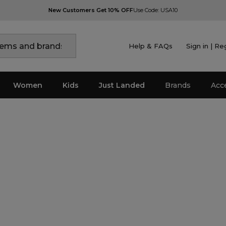
New Customers Get 10% OFF
Use Code: USA10
Help & FAQs
Sign in | Re
Women
Kids
Just Landed
Brands
Acc