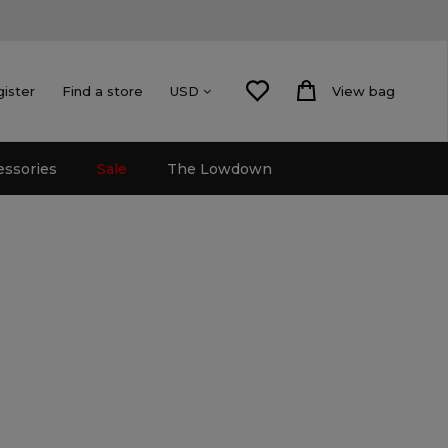
gister
Find a store
View bag
USD
essories
Sale
The Lowdown