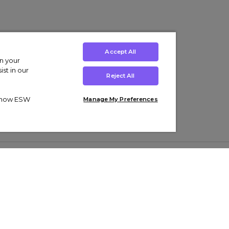
Accept All
on your
st in our
Reject All
ut how ESW
Manage My Preferences
ens
Kids’
Collections
s Trainers
Boys' Clothing
adidas Originals Trainers
s Tracksuits
Girls' Clothing
Men’s Nike Air Force