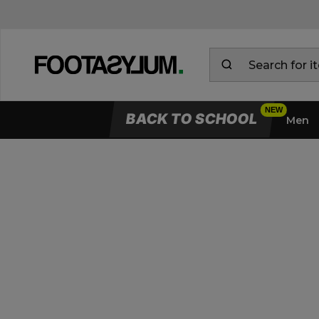
BACK TO SCHOOL
Men