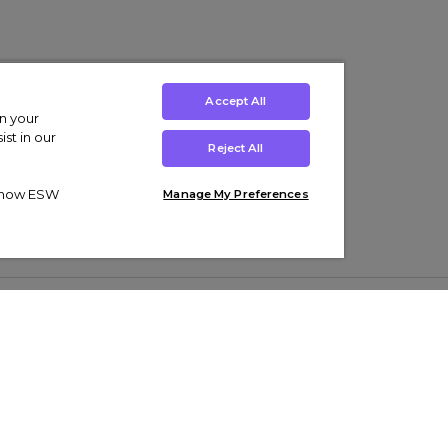
Accept All
on your
st in our
Reject All
ut how ESW
Manage My Preferences
ens
Kids’
Collections
s Trainers
Boys' Clothing
adidas Originals Trainers
s Tracksuits
Girls' Clothing
Men’s Nike Air Force