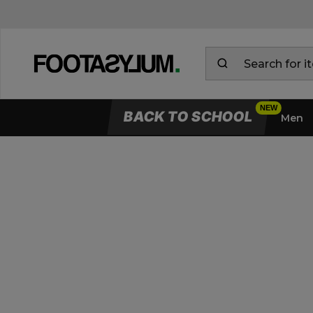
BACK TO SCHOOL
Men