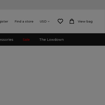
gister
Find a store
View bag
USD
essories
Sale
The Lowdown