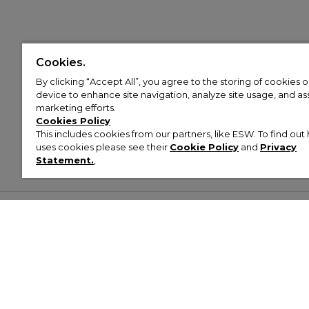
Cookies.
By clicking “Accept All”, you agree to the storing of cookies 
device to enhance site navigation, analyze site usage, and assi
marketing efforts.
Cookies Policy
This includes cookies from our partners, like ESW. To find o
uses cookies please see their
Cookie Policy
and
Privacy
Statement.
,
Customer Help & Info
Mens
Wom
About Footasylum
Men’s Trainers
Women’
Contact Us
Men’s Tracksuits
Women’