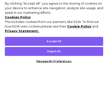
By clicking “Accept All”, you agree to the storing of cookies on
your device to enhance site navigation, analyze site usage, and
assist in our marketing efforts.
Cookies Policy
This includes cookies from our partners, like ESW. To find out
how ESW uses cookies please see their
Cookie Policy
and
Privacy Statement.
,
Accept All
Reject All
Manage My Preferences
Customer Help & Info
Mens