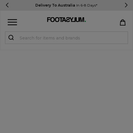
Delivery To Australia
In 6-8 Days*
Sign in
Register
STUDENTS get 15% Off
Help & FAQs
Everything you need to know