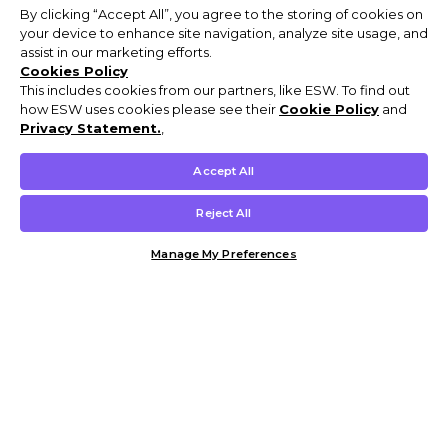
By clicking “Accept All”, you agree to the storing of cookies on
your device to enhance site navigation, analyze site usage, and
assist in our marketing efforts.
Cookies Policy
This includes cookies from our partners, like ESW. To find out
how ESW uses cookies please see their
Cookie Policy
and
Privacy Statement.
,
Accept All
Reject All
Manage My Preferences
Customer Help & Info
Mens