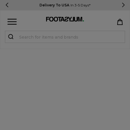
Delivery To USA
In 3-5 Days*
Sign in
Register
STUDENTS get 15% Off
Help & FAQs
Everything you need to know