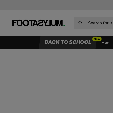
BACK TO SCHOOL
Men