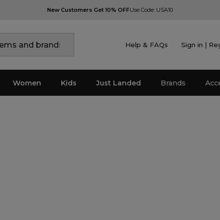
New Customers Get 10% OFF
Use Code: USA10
Help & FAQs
Sign in | Re
Women
Kids
Just Landed
Brands
Acc