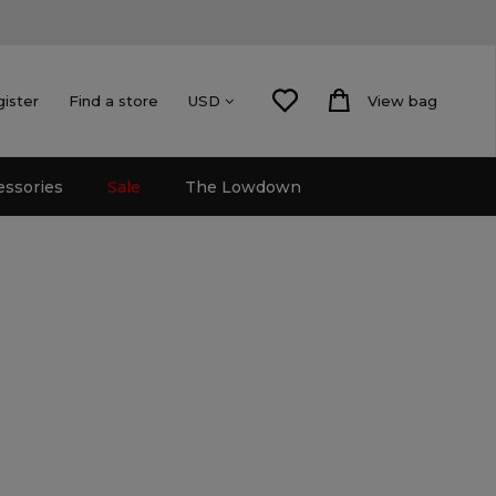
gister
Find a store
View bag
USD
essories
Sale
The Lowdown