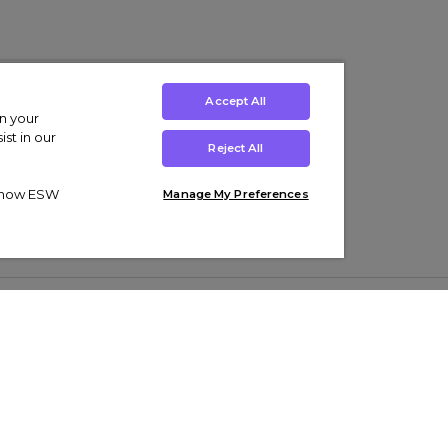
Accept All
on your
st in our
Reject All
ut how ESW
Manage My Preferences
ens
Kids’
Collections
s Trainers
Boys' Clothing
adidas Originals Trainers
s Tracksuits
Girls' Clothing
Men’s Nike Air Force