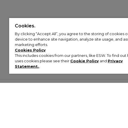
Cookies.
By clicking “Accept All”, you agree to the storing of cookies 
device to enhance site navigation, analyze site usage, and assi
marketing efforts.
Cookies Policy
This includes cookies from our partners, like ESW. To find o
uses cookies please see their
Cookie Policy
and
Privacy
Statement.
,
Customer Help & Info
Mens
Wom
About Footasylum
Men’s Trainers
Women’
Contact Us
Men’s Tracksuits
Women’