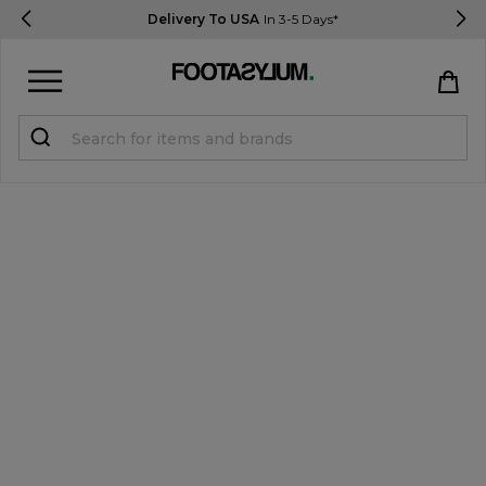
Delivery To USA
In 3-5 Days*
Sign in
Register
STUDENTS get 15% Off
Help & FAQs
Everything you need to know