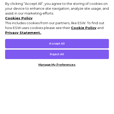
By clicking “Accept All”, you agree to the storing of cookies on
your device to enhance site navigation, analyze site usage, and
assist in our marketing efforts.
Cookies Policy
This includes cookies from our partners, like ESW. To find out
how ESW uses cookies please see their
Cookie Policy
and
Privacy Statement.
,
Accept All
Reject All
Manage My Preferences
Customer Help & Info
Mens