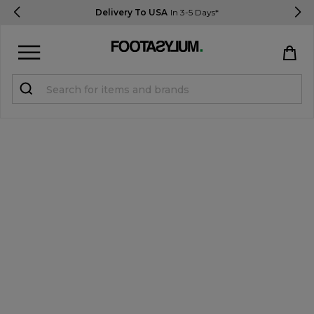
Delivery To USA
In 3-5 Days*
Sign in
Register
STUDENTS get 15% Off
Help & FAQs
Everything you need to know