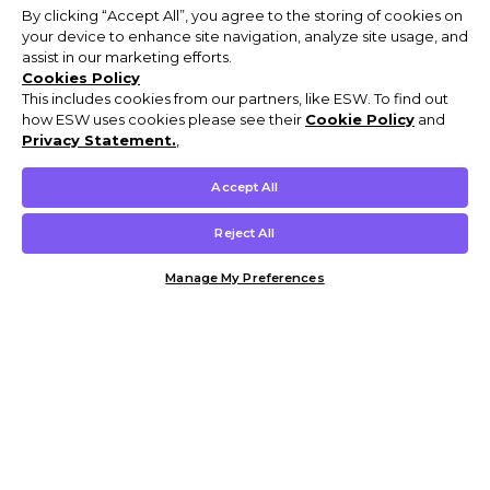
By clicking “Accept All”, you agree to the storing of cookies on
your device to enhance site navigation, analyze site usage, and
assist in our marketing efforts.
Cookies Policy
This includes cookies from our partners, like ESW. To find out
how ESW uses cookies please see their
Cookie Policy
and
Privacy Statement.
,
Accept All
Reject All
Manage My Preferences
Customer Help & Info
Mens