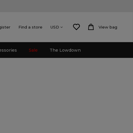
gister
Find a store
View bag
USD
essories
Sale
The Lowdown