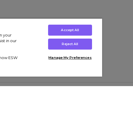
Accept All
on your
st in our
Reject All
ut how ESW
Manage My Preferences
ens
Kids’
Collections
s Trainers
Boys' Clothing
adidas Originals Trainers
s Tracksuits
Girls' Clothing
Men’s Nike Air Force