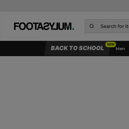
BACK TO SCHOOL
Men