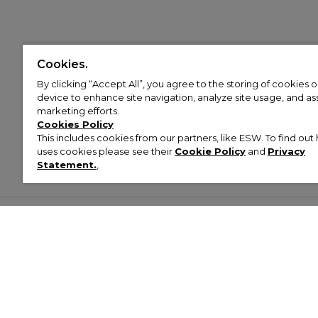
Cookies.
By clicking “Accept All”, you agree to the storing of cookies 
device to enhance site navigation, analyze site usage, and assi
marketing efforts.
Cookies Policy
This includes cookies from our partners, like ESW. To find o
uses cookies please see their
Cookie Policy
and
Privacy
Statement.
,
Customer Help & Info
Mens
Wom
About Footasylum
Men’s Trainers
Women’
Contact Us
Men’s Tracksuits
Women’