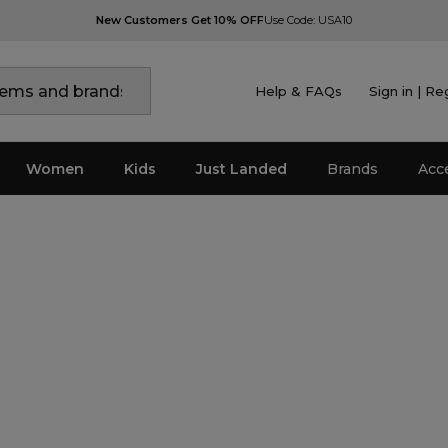
New Customers Get 10% OFF
Use Code: USA10
Help & FAQs
Sign in | Re
Women
Kids
Just Landed
Brands
Acc